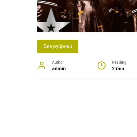
Без рубрики
Author
Reading
admin
2 min