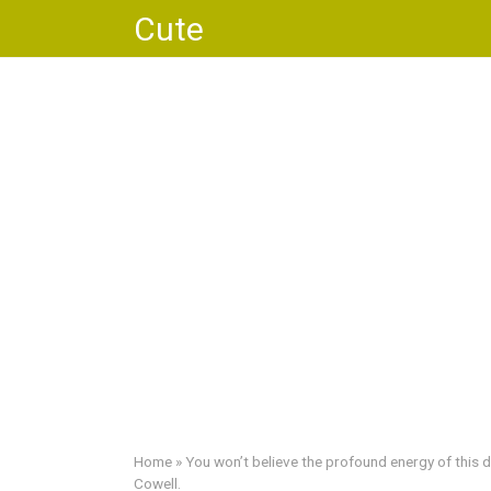
Skip
Cute
to
content
Home
»
You won’t believe the profound energy of this
Cowell.