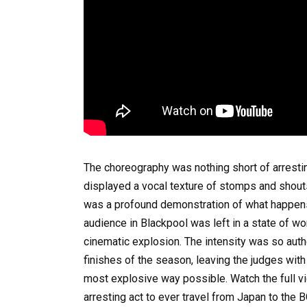
The choreography was nothing short of arrestin
displayed a vocal texture of stomps and shouts t
was a profound demonstration of what happens 
audience in Blackpool was left in a state of won
cinematic explosion. The intensity was so authe
finishes of the season, leaving the judges with 
most explosive way possible. Watch the full v
arresting act to ever travel from Japan to the 