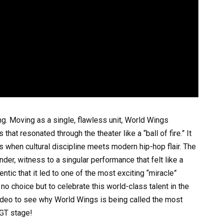
g. Moving as a single, flawless unit, World Wings
hat resonated through the theater like a “ball of fire.” It
when cultural discipline meets modern hip-hop flair. The
der, witness to a singular performance that felt like a
ntic that it led to one of the most exciting “miracle”
no choice but to celebrate this world-class talent in the
ideo to see why World Wings is being called the most
BGT stage!