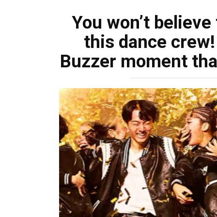
You won’t believe
this dance crew!
Buzzer moment tha