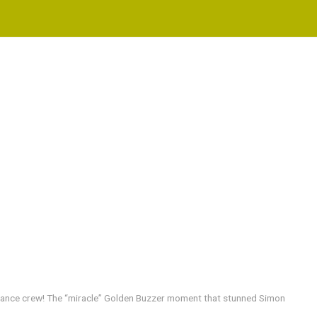
 dance crew! The “miracle” Golden Buzzer moment that stunned Simon