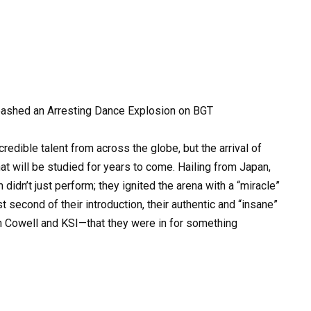
eashed an Arresting Dance Explosion on BGT
redible talent from across the globe, but the arrival of
t will be studied for years to come. Hailing from Japan,
idn’t just perform; they ignited the arena with a “miracle”
t second of their introduction, their authentic and “insane”
n Cowell and KSI—that they were in for something