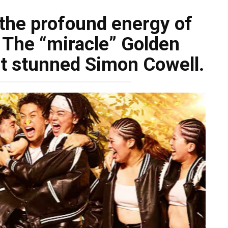
 the profound energy of
 The “miracle” Golden
t stunned Simon Cowell.