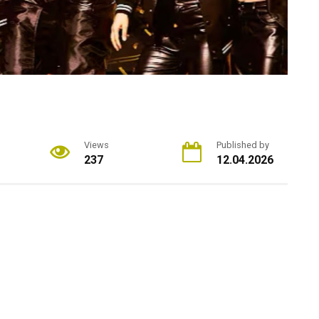
Views
Published by
237
12.04.2026