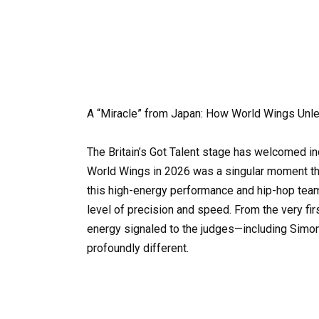
A “Miracle” from Japan: How World Wings Unl
The Britain’s Got Talent stage has welcomed inc
World Wings in 2026 was a singular moment tha
this high-energy performance and hip-hop team d
level of precision and speed. From the very firs
energy signaled to the judges—including Simo
profoundly different.