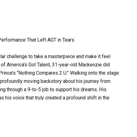
Performance That Left AGT in Tears
gular challenge to take a masterpiece and make it feel
 of America’s Got Talent, 31-year-old Mackenzie did
of Prince’s “Nothing Compares 2 U.” Walking onto the stage
 profoundly moving backstory about his journey from
ling through a 9-to-5 job to support his dreams. His
s his voice that truly created a profound shift in the