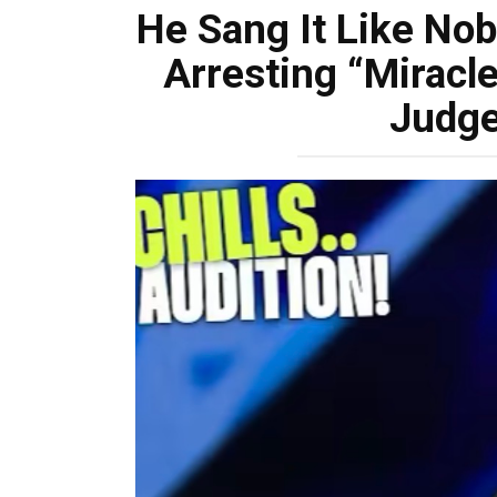
He Sang It Like No
Arresting “Miracl
Judge