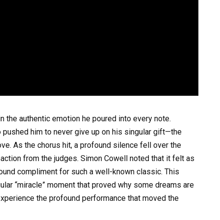
n the authentic emotion he poured into every note.
pushed him to never give up on his singular gift—the
ve. As the chorus hit, a profound silence fell over the
action from the judges. Simon Cowell noted that it felt as
found compliment for such a well-known classic. This
ingular “miracle” moment that proved why some dreams are
o experience the profound performance that moved the