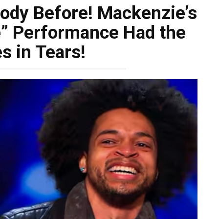
body Before! Mackenzie’s
e” Performance Had the
s in Tears!