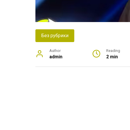
Без рубрики
Author
Reading
admin
2 min