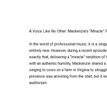
A Voice Like No Other: Mackenzie’s “Miracle” 
In the world of professional music, it is a sin
entirely new. However, during a recent episode
exactly that, delivering a “miracle” rendition 
with an authentic humility, Mackenzie shared a
singing to cows on a farm in Virginia to strugg
presence was arresting from the start, but it wa
auditorium.