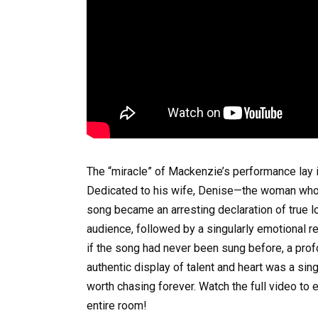
The “miracle” of Mackenzie’s performance lay i
Dedicated to his wife, Denise—the woman who 
song became an arresting declaration of true lo
audience, followed by a singularly emotional re
if the song had never been sung before, a pro
authentic display of talent and heart was a s
worth chasing forever. Watch the full video t
entire room!