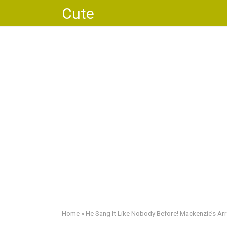
Skip
Cute
to
content
Home
»
He Sang It Like Nobody Before! Mackenzie’s Ar