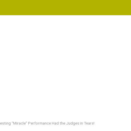
resting “Miracle” Performance Had the Judges in Tears!