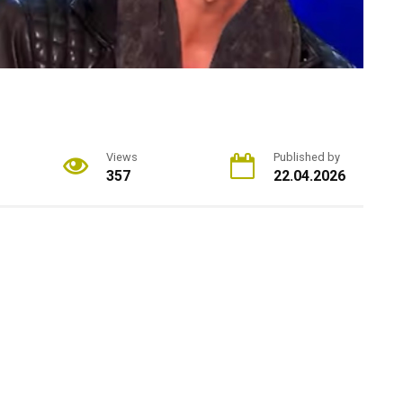
Views
Published by
357
22.04.2026