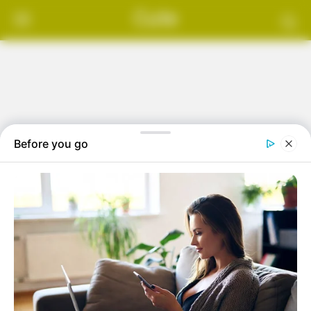
Skip
Cute
to
content