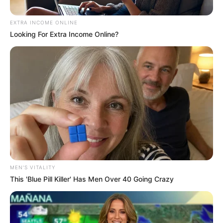
Home
»
Move Over One Direction! “The Other Direction” Just Took
Over the AGT Stage!
Move Over One Direction! “The
Other Direction” Just Took Over
the AGT Stage!