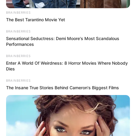
When Kodi sat down at the piano to perform Donny
Hathaway’s “A Song for You,” the entire auditorium fell into
a stunned silence. His voice, characterized by an
incredible soulful tone and raw emotional power, was a