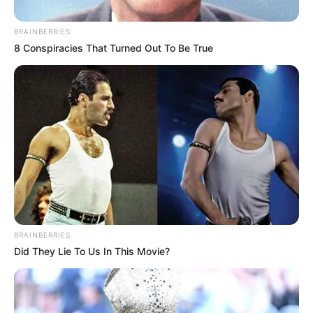
Home
»
The Golden Buzzer That Shook the World: Kodi Lee’s Iconic
AGT Audition!
The Golden Buzzer That Shook
the World: Kodi Lee’s Iconic AGT
Audition!
Без рубрики
Author
Reading
Views
admin
2 min
468