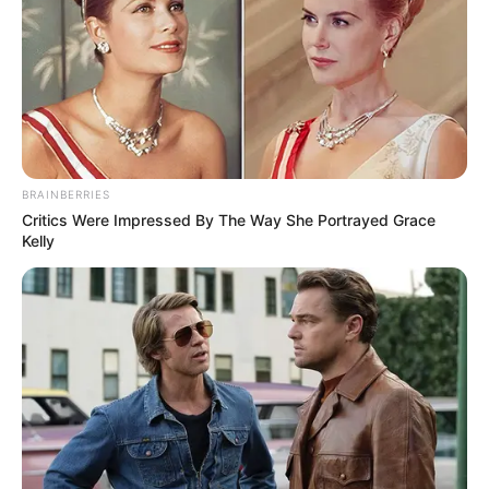
those with autism.