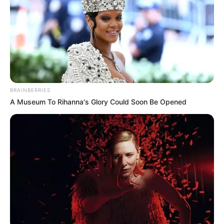
Published by
28.04.2026