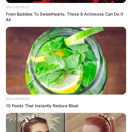
Kodi Lee: The Audition That Changed America’s Got Talent
Forever
Every few seasons, a performer walks onto the America’s
Got Talent stage and creates a moment that transcends
the competition. In 2019, that performer was Kodi Lee. A
22-year-old singer and pianist who is both blind and
autistic, Kodi was accompanied by his mother, Tina, who
shared the profound impact music has had on his life. Tina
explained that music quite literally “saved his life,”
allowing him to navigate a world that is often difficult for