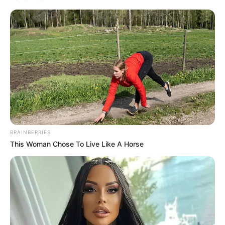
talent knows no barriers.