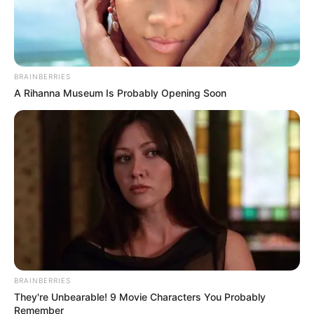
revelation. Kodi didn’t just sing the song; he inhabited it,
delivering a performance that combined technical mastery
with deep, authentic passion. By the time he hit the final
notes, the judges and all 10,000 people in the room were
on their feet in a massive standing ovation.
The feedback from the panel was deeply emotional.
Gabrielle Union, a first-time judge and new mother, was so
moved by the bond between Kodi and his mother—and by
his undeniable talent—that she made the historic decision
to press her Golden Buzzer. Simon Cowell described the
moment as “extraordinary” and something he would
remember for the rest of his life, while Julianne Hough
praised Kodi for his “heart and passion.” With a shower of
gold confetti, Kodi Lee didn’t just move to the live shows;
he became an instant inspiration to millions, proving that