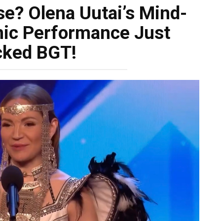
se? Olena Uutai’s Mind-
ic Performance Just
cked BGT!