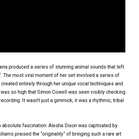
lena produced a series of stunning animal sounds that left
. The most viral moment of her set involved a series of
, created entirely through her unique vocal techniques and
n was so high that Simon Cowell was seen visibly checking
ording. It wasn’t just a gimmick; it was a rhythmic, tribal
 absolute fascination. Alesha Dixon was captivated by
lliams praised the “originality” of bringing such a rare art