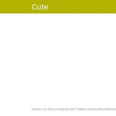
Skip
Cute
to
content
Home
»
Is That a Real Horse? Olena Uutai’s Mind-Blo