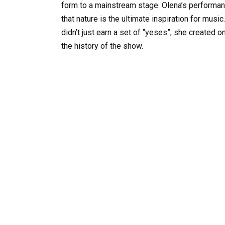
form to a mainstream stage. Olena’s performan
that nature is the ultimate inspiration for music
didn’t just earn a set of “yeses”; she create
the history of the show.