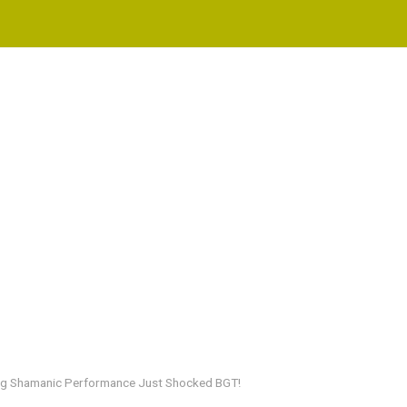
wing Shamanic Performance Just Shocked BGT!