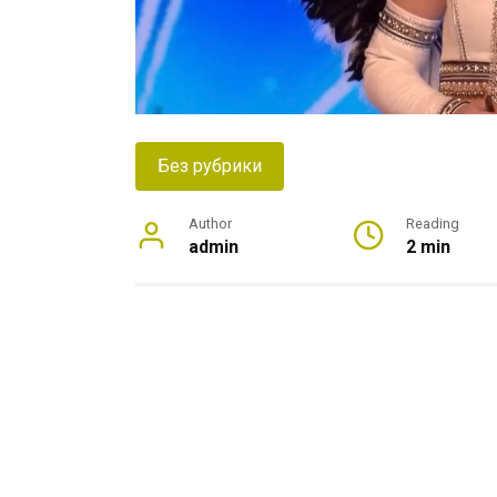
Без рубрики
Author
Reading
admin
2 min