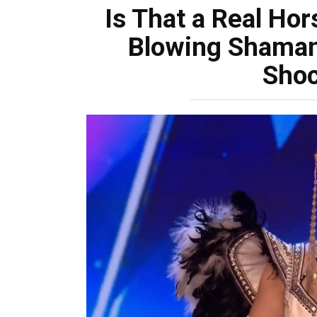
Is That a Real Hor
Blowing Shaman
Sho