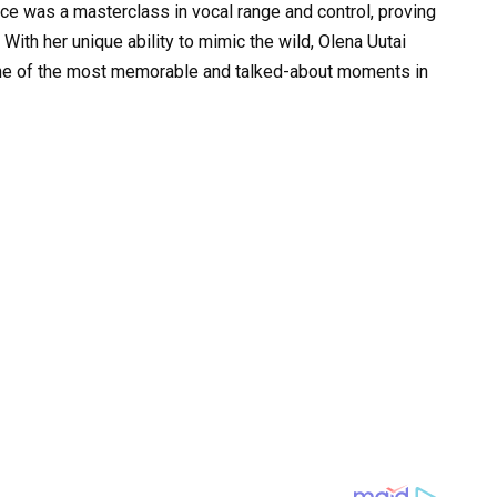
ce was a masterclass in vocal range and control, proving
. With her unique ability to mimic the wild, Olena Uutai
d one of the most memorable and talked-about moments in