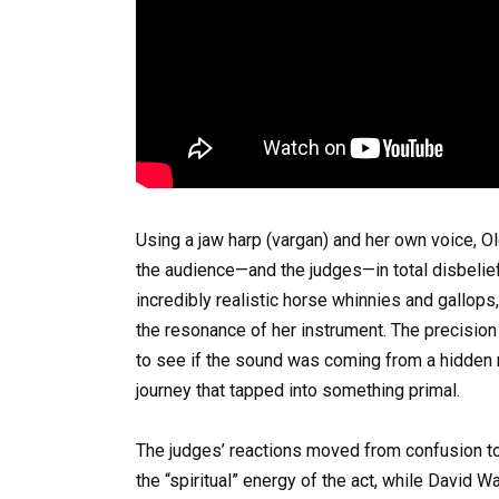
Using a jaw harp (vargan) and her own voice, O
the audience—and the judges—in total disbelief
incredibly realistic horse whinnies and gallops
the resonance of her instrument. The precisio
to see if the sound was coming from a hidden rec
journey that tapped into something primal.
The judges’ reactions moved from confusion to
the “spiritual” energy of the act, while David Wa