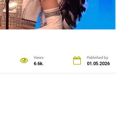
Views
Published by
6.6k.
01.05.2026