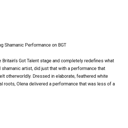
ding Shamanic Performance on BGT
 Britain’s Got Talent stage and completely redefines what
d shamanic artist, did just that with a performance that
elt otherworldly. Dressed in elaborate, feathered white
tural roots, Olena delivered a performance that was less of a