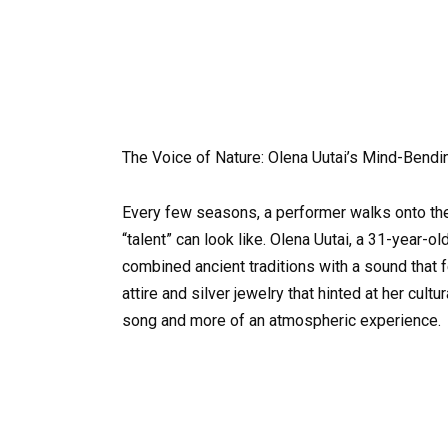
The Voice of Nature: Olena Uutai’s Mind-Ben
Every few seasons, a performer walks onto the
“talent” can look like. Olena Uutai, a 31-year-ol
combined ancient traditions with a sound that f
attire and silver jewelry that hinted at her cul
song and more of an atmospheric experience.