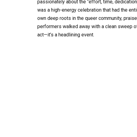
passionately about the “effort, time, dedicatio
was a high-energy celebration that had the ent
own deep roots in the queer community, praised
performers walked away with a clean sweep of fo
act—it’s a headlining event.