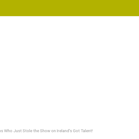
s Who Just Stole the Show on Ireland’s Got Talent!