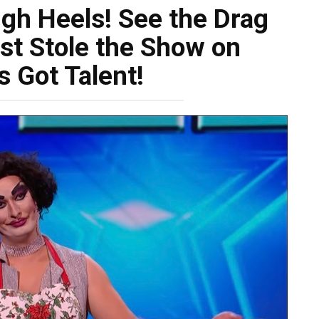
igh Heels! See the Drag
t Stole the Show on
’s Got Talent!