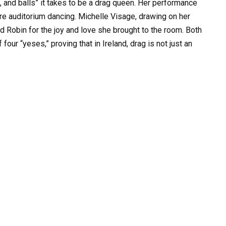
n, and balls” it takes to be a drag queen. Her performance
ire auditorium dancing. Michelle Visage, drawing on her
 Robin for the joy and love she brought to the room. Both
ur “yeses,” proving that in Ireland, drag is not just an