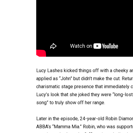
Lucy Lashes kicked things off with a cheeky an
applied as “John” but didn’t make the cut. Ret
charismatic stage presence that immediately c
Lucy’s look that she joked they were “long-lost
song” to truly show off her range.
Later in the episode, 24-year-old Robin Diam
ABBA’s “Mamma Mia.” Robin, who was supported