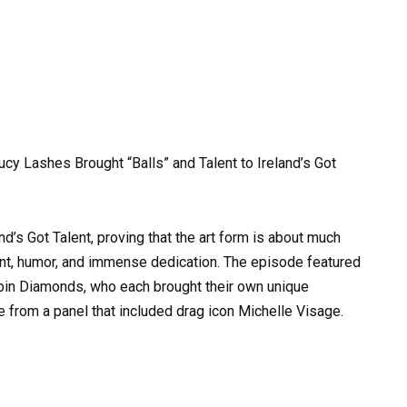
y Lashes Brought “Balls” and Talent to Ireland’s Got
d’s Got Talent, proving that the art form is about much
lent, humor, and immense dedication. The episode featured
in Diamonds, who each brought their own unique
se from a panel that included drag icon Michelle Visage.