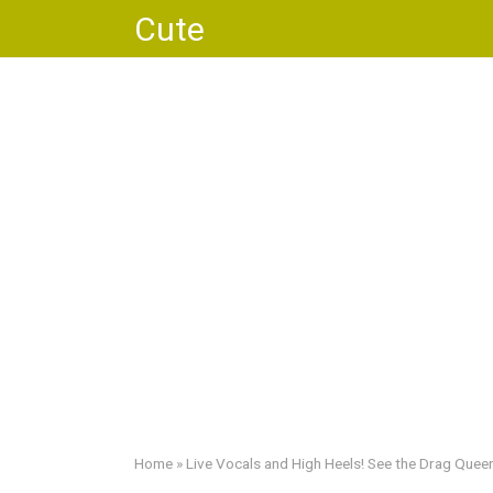
Skip
Cute
to
content
Home
»
Live Vocals and High Heels! See the Drag Queen