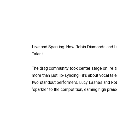
Live and Sparking: How Robin Diamonds and Luc
Talent
The drag community took center stage on Irelan
more than just lip-syncing—it’s about vocal ta
two standout performers, Lucy Lashes and Rob
“sparkle” to the competition, earning high prai