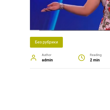
Без рубрики
Author
Reading
admin
2 min