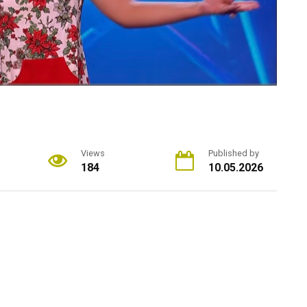
Views
Published by
184
10.05.2026