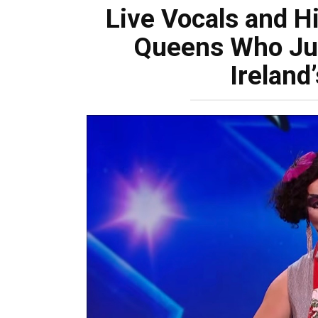
Live Vocals and H
Queens Who Jus
Ireland