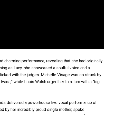
d charming performance, revealing that she had originally
urning as Lucy, she showcased a soulful voice and a
licked with the judges. Michelle Visage was so struck by
 twins,” while Louis Walsh urged her to return with a “big
onds delivered a powerhouse live vocal performance of
 by her incredibly proud single mother, spoke