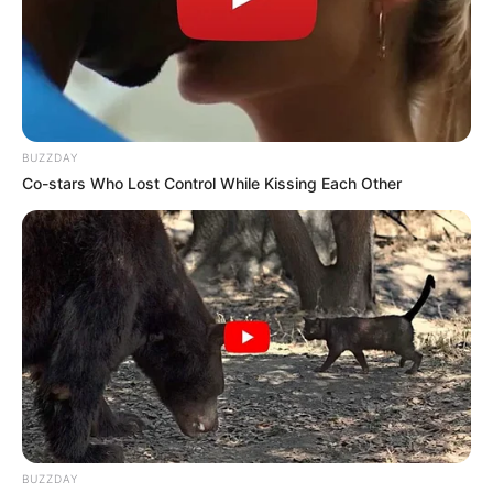
A Voice from the Ashes: Jay Silences AGT with a
Heartbreaking, Powerhouse Tribute to Her Late Parents