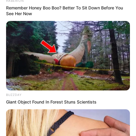
The post-performance response was a profound
outpouring of reverence. The judges were noticeably
moved, praising Jay not only for her elite vocal precision
and breathtaking tone, but for the staggering
psychological strength required to survive such a horrific
trauma and turn it into art. By stepping onto that stage, Jay
didn’t just fulfill a childhood promise to her father—she
gave a voice to anyone fighting to find light in the absolute
darkest of times.