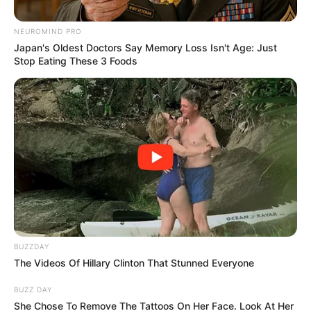
Home
»
An Absolute Masterclass in Resilience! Jay Leaves the AGT
Panel in Tears with an Emotional Tribute to Her Parents!
An Absolute Masterclass in
Resilience! Jay Leaves the AGT
Panel in Tears with an Emotional
Tribute to Her Parents!