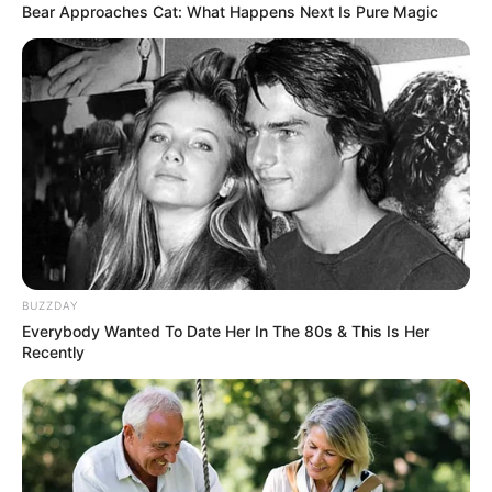
Every once in a while, a contestant walks onto the
America’s Got Talent stage and delivers a performance
that entirely transcends entertainment, reminding
everyone in the room of the staggering power of human
resilience. That was exactly the case when 29-year-old
Jay stepped out under the studio lights. Moving to
Philadelphia from the Dominican Republic at age 15, Jay
initially shared a sweet memory of watching the show as a
teenager with her father, promising him that she would
stand on that very stage one day. However, the
atmosphere in the arena completely shifted when she
softly revealed that she was performing tonight in honor
of both of her parents, who were now watching over her
from heaven.