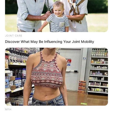
With immense bravery, Jay shared the horrific tragedy that
had completely derailed her life. A few years prior, her
family’s Philadelphia grocery store was targeted in a
violent robbery. In a devastating turn of events, both of her
parents were murdered right in front of her. Overnight, Jay
was forced to completely freeze her musical dreams,
stepping up as the maternal head of the household to
raise her younger siblings. After years of guiding her
family through an agonizing healing process, she finally
made the courageous decision to reclaim her life and
return to the music her parents had always loved to watch
her perform.