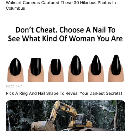
Taking to the microphone with the spirit of her parents
guiding her, Jay delivered an exceptionally soulful,
emotionally raw vocal performance. Singly a beautifully