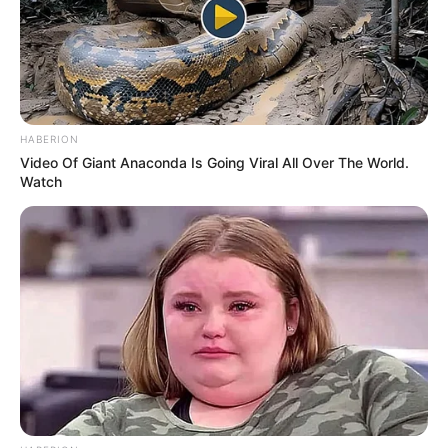
melancholic ballad, her voice started with a rich, delicate
texture before smoothly building into a massive, earth-
shattering crescendo. The sheer weight of her grief and
determination poured into every single lyric, captivating
the judges and leaving thousands of spectators
completely spellbound. As she held a flawless, soaring
final note, the entire auditorium erupted into a massive
standing ovation, with many audience members openly
wiping away tears.