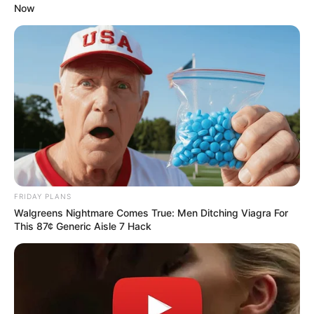
Без рубрики
Author
Reading
Views
admin
3 min
293
Published by
29.05.2026