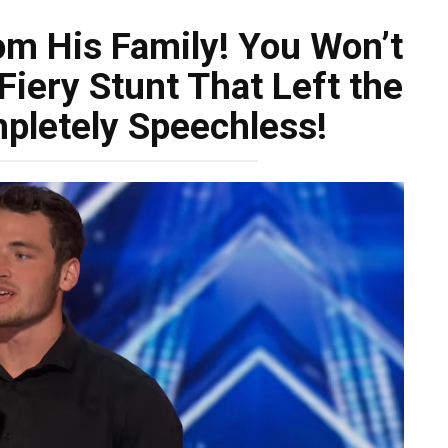
om His Family! You Won’t
Fiery Stunt That Left the
pletely Speechless!