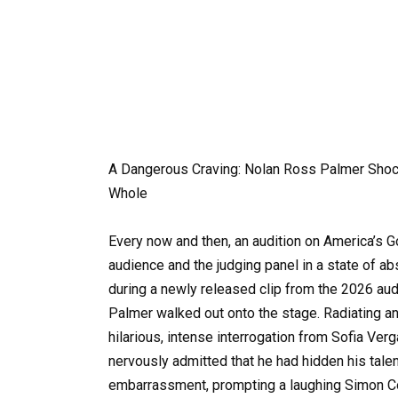
A Dangerous Craving: Nolan Ross Palmer Sho
Whole
Every now and then, an audition on America’s Got
audience and the judging panel in a state of a
during a newly released clip from the 2026 a
Palmer walked out onto the stage. Radiating 
hilarious, intense interrogation from Sofia Ver
nervously admitted that he had hidden his talen
embarrassment, prompting a laughing Simon Cow