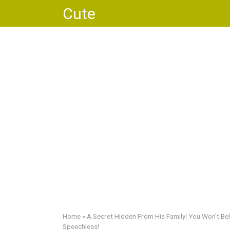
Skip
Cute
to
content
Home
»
A Secret Hidden From His Family! You Won’t Bel
Speechless!