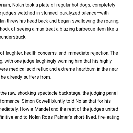
orium, Nolan took a plate of regular hot dogs, completely
he judges watched in stunned, paralyzed silence—with
lan threw his head back and began swallowing the roaring,
hock of seeing a man treat a blazing barbecue item like a
thunderstruck.
of laughter, health concerns, and immediate rejection. The
g, with one judge laughingly warning him that his highly
ere medical acid reflux and extreme heartburn in the near
 he already suffers from.
the raw, shocking spectacle backstage, the judging panel
rformance. Simon Cowell bluntly told Nolan that for his
mediately. Howie Mandel and the rest of the judges united
finitive end to Nolan Ross Palmer’s short-lived, fire-eating