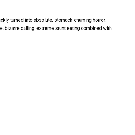
ckly turned into absolute, stomach-churning horror.
e, bizarre calling: extreme stunt eating combined with